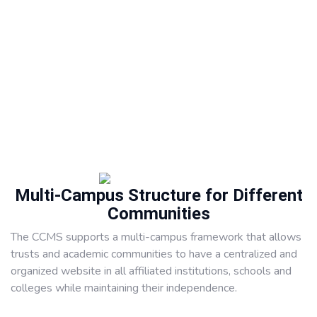
Multi-Campus Structure for Different
Communities
The CCMS supports a multi-campus framework that allows
trusts and academic communities to have a centralized and
organized website in all affiliated institutions, schools and
colleges while maintaining their independence.