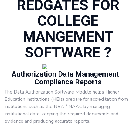
REDGATES FOR
COLLEGE
MANGEMENT
SOFTWARE ?
Authorization Data Management _
Compliance Reports
The Data Authorization Software Module helps Higher
Education Institutions (HEIs) prepare for accreditation from
institutions such as the NBA / NAAC by managing
institutional data, keeping the required documents and
evidence and producing accurate reports.