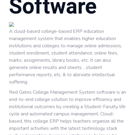
Software
A cloud-based college-based ERP education
management system that enables higher education
institutions and colleges to manage online admissions,
student enrollment, student attendance, online fees,
marks, assignments, library books, etc. It can also
generate online results and sheets. , student
performance reports, etc. & to alleviate intellectual
suffering.
Red Gates College Management System software is an
end-to-end college solution to improve efficiency and
institutional outcomes by creating a Student-Faculty life
cycle and automated campus management. Cloud-
based, this college ERP helps teachers organize all the
important activities with the latest technology stack