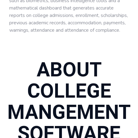
such as biometrics, business intelligence tools and a
mathematical dashboard that generates accurate
reports on college admissions, enrollment, scholarships,
previous academic records, accommodation, payments,
warnings, attendance and attendance of compliance.
ABOUT
COLLEGE
MANGEMENT
SOFTWARE