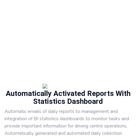
Automatically Activated Reports With
Statistics Dashboard
Automatic emails of daily reports to management and
integration of BI statistics dashboards to monitor tasks and
provide important information for driving centre operations.
Automatically generated and automated daily collection