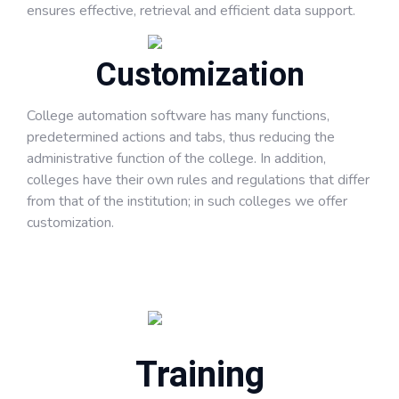
ensures effective, retrieval and efficient data support.
Customization
College automation software has many functions,
predetermined actions and tabs, thus reducing the
administrative function of the college. In addition,
colleges have their own rules and regulations that differ
from that of the institution; in such colleges we offer
customization.
Training