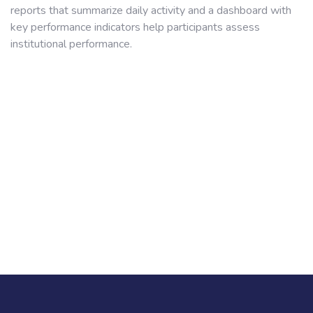
reports that summarize daily activity and a dashboard with
key performance indicators help participants assess
institutional performance.