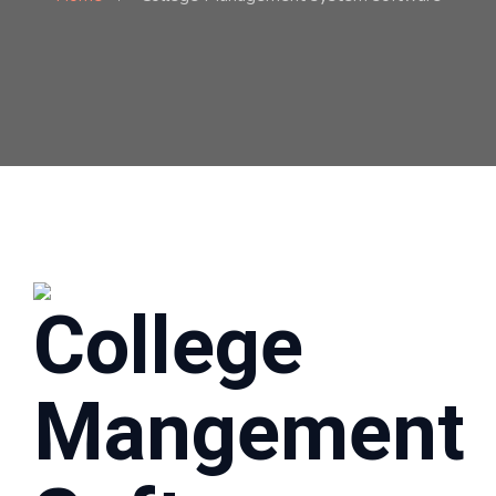
College
Mangement