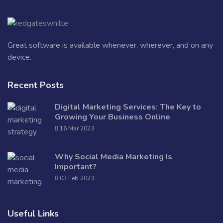
Great software is available whenever, wherever, and on any
device.
Recent Posts
Digital Marketing Services: The Key to
Growing Your Business Online
16 Mar 2023
Why Social Media Marketing Is
Important?
03 Feb 2023
Useful Links