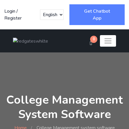
Login
/
Get Chatbot
Register
App
0
College Management
System Software
Home
College Management system software