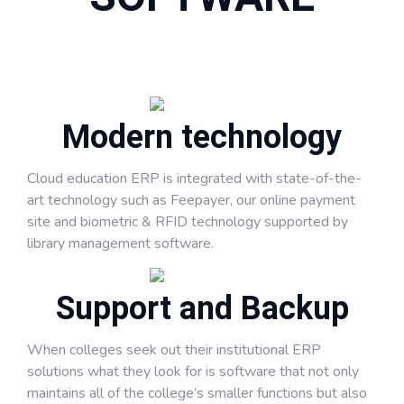
Modern technology
Cloud education ERP is integrated with state-of-the-
art technology such as Feepayer, our online payment
site and biometric & RFID technology supported by
library management software.
Support and Backup
When colleges seek out their institutional ERP
solutions what they look for is software that not only
maintains all of the college’s smaller functions but also