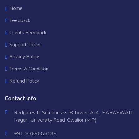
Home
Feedback
Clients Feedback
Support Ticket
Privacy Policy
Terms & Condition
Refund Policy
Contact info
Redgates IT Solutions GTB Tower, A-4 , SARASWATI
Nagar , University Road, Gwalior (M.P)
+91-8369685185