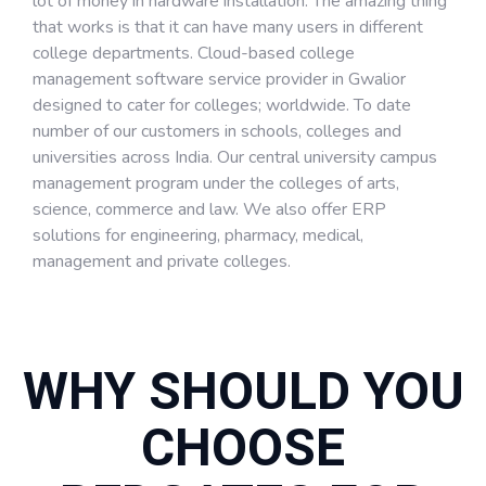
lot of money in hardware installation. The amazing thing
that works is that it can have many users in different
college departments. Cloud-based college
management software service provider in Gwalior
designed to cater for colleges; worldwide. To date
number of our customers in schools, colleges and
universities across India. Our central university campus
management program under the colleges of arts,
science, commerce and law. We also offer ERP
solutions for engineering, pharmacy, medical,
management and private colleges.
WHY SHOULD YOU
CHOOSE