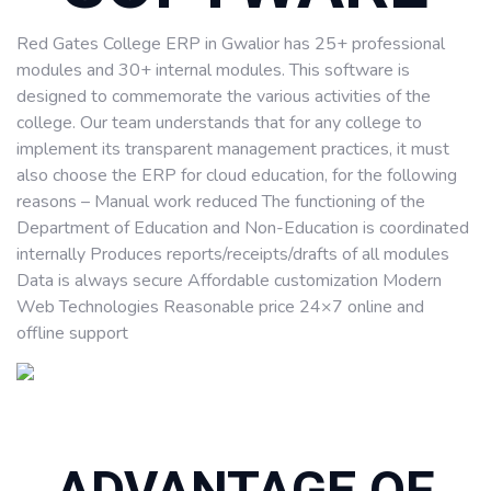
Red Gates College ERP in Gwalior has 25+ professional
modules and 30+ internal modules. This software is
designed to commemorate the various activities of the
college. Our team understands that for any college to
implement its transparent management practices, it must
also choose the ERP for cloud education, for the following
reasons – Manual work reduced The functioning of the
Department of Education and Non-Education is coordinated
internally Produces reports/receipts/drafts of all modules
Data is always secure Affordable customization Modern
Web Technologies Reasonable price 24×7 online and
offline support
ADVANTAGE OF