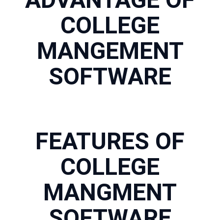
COLLEGE
MANGEMENT
SOFTWARE
FEATURES OF
COLLEGE
MANGMENT
SOFTWARE