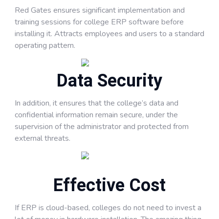
Red Gates ensures significant implementation and
training sessions for college ERP software before
installing it. Attracts employees and users to a standard
operating pattern.
Data Security
In addition, it ensures that the college’s data and
confidential information remain secure, under the
supervision of the administrator and protected from
external threats.
Effective Cost
If ERP is cloud-based, colleges do not need to invest a