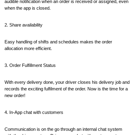
audible notification when an order is received or assigned, even 
when the app is closed.
2. Share availability
Easy handling of shifts and schedules makes the order 
allocation more efficient.
3. Order Fulfillment Status
With every delivery done, your driver closes his delivery job and 
records the exciting fulfilment of the order. Now is the time for a 
new order!
4. In-App chat with customers
Communication is on the go through an internal chat system 