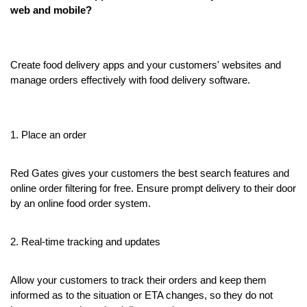
web and mobile?
Create food delivery apps and your customers' websites and 
manage orders effectively with food delivery software.
1. Place an order
Red Gates gives your customers the best search features and 
online order filtering for free. Ensure prompt delivery to their door 
by an online food order system.
2. Real-time tracking and updates
Allow your customers to track their orders and keep them 
informed as to the situation or ETA changes, so they do not 