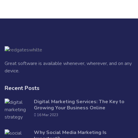
Great software is available whenever, wherever, and on any
device.
Recent Posts
Digital Marketing Services: The Key to
Growing Your Business Online
16 Mar 2023
Why Social Media Marketing Is