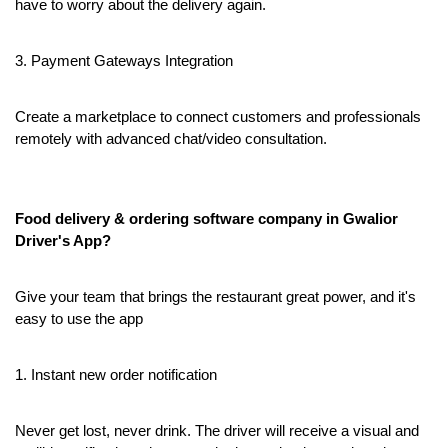
have to worry about the delivery again.
3. Payment Gateways Integration
Create a marketplace to connect customers and professionals 
remotely with advanced chat/video consultation.
Food delivery & ordering software company in Gwalior 
Driver's App?
Give your team that brings the restaurant great power, and it's 
easy to use the app
1. Instant new order notification
Never get lost, never drink. The driver will receive a visual and 