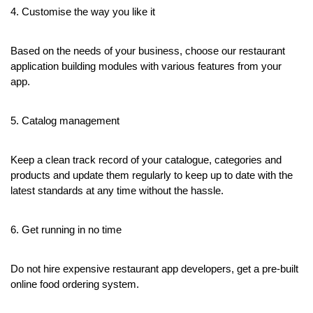
4. Customise the way you like it
Based on the needs of your business, choose our restaurant 
application building modules with various features from your 
app.
5. Catalog management 
Keep a clean track record of your catalogue, categories and 
products and update them regularly to keep up to date with the 
latest standards at any time without the hassle.
6. Get running in no time
Do not hire expensive restaurant app developers, get a pre-built 
online food ordering system.