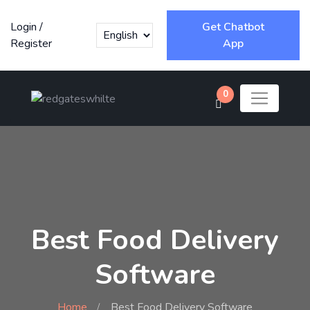
Login
/
Get Chatbot
Register
App
0
Best Food Delivery
Software
Home
Best Food Delivery Software