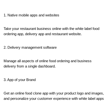
1. Native mobile apps and websites
Take your restaurant business online with the white label food 
ordering app, delivery app and restaurant website.
2. Delivery management software
Manage all aspects of online food ordering and business 
delivery from a single dashboard.
3. App of your Brand
Get an online food clone app with your product logo and images, 
and personalize your customer experience with white label apps