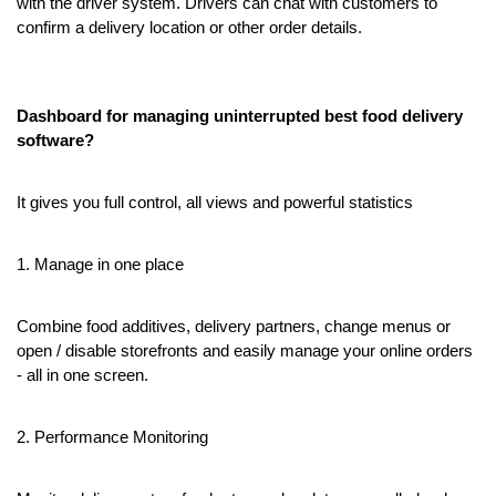
with the driver system. Drivers can chat with customers to 
confirm a delivery location or other order details.
Dashboard for managing uninterrupted best food delivery 
software?
It gives you full control, all views and powerful statistics
1. Manage in one place
Combine food additives, delivery partners, change menus or 
open / disable storefronts and easily manage your online orders 
- all in one screen.
2. Performance Monitoring