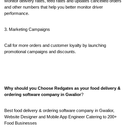
Monitor delivery rates, feed rates and updates cancelled orders 
and other numbers that help you better monitor driver 
performance.
3. Marketing Campaigns
Call for more orders and customer loyalty by launching 
promotional campaigns and discounts.
Why should you Choose Redgates as your food delivery & 
ordering software company in Gwalior
?
Best food delivery & ordering software company in Gwalior, 
Website Designer and Mobile App Engineer Catering to 200+ 
Food Businesses