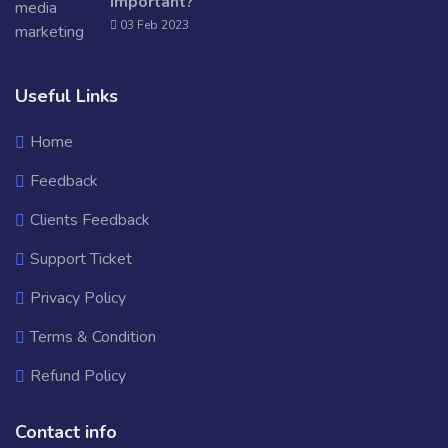
Important?
03 Feb 2023
Useful Links
Home
Feedback
Clients Feedback
Support Ticket
Privacy Policy
Terms & Condition
Refund Policy
Contact info