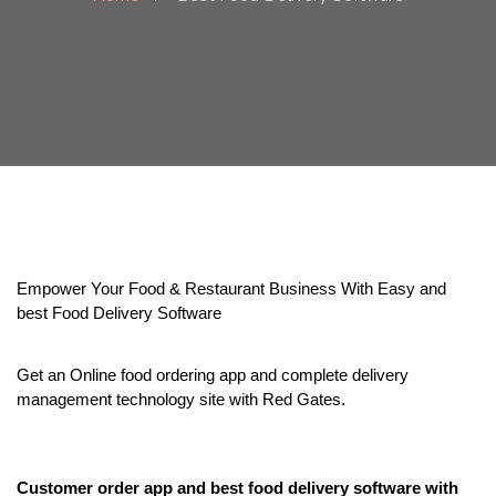
Empower Your Food & Restaurant Business With Easy and 
best Food Delivery Software
Get an Online food ordering app and complete delivery 
management technology site with Red Gates.
Customer order app and best food delivery software with 