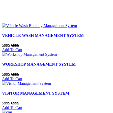
VEHICLE WASH MANAGEMENT SYSTEM
599$
699$
Add To Cart
WORKSHOP MANAGEMENT SYSTEM
599$
699$
Add To Cart
VISITOR MANAGEMENT SYSTEM
599$
699$
Add To Cart