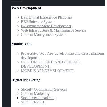
Web Development
Best Digital Experience Platforms
ERP Software System
E-Commerce Store Development
Web Infrastructure & Maintainance Service
Content Management System
Mobile Apps
Progressive Web App development and Cross-platform
development
CUSTOM IOS AND ANDROID APP
DEVELOPMENT
MOBILE APP DEVELOPMENT
Digital Marketing
Shopify Optimisation Services
Content Marketing
Social media marketing
SEO SERVICE