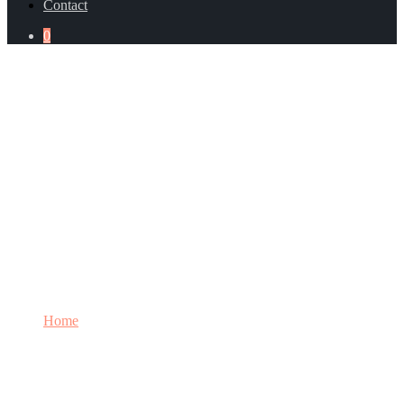
Contact
0
Category: Management Systems
Home
Category: Management Systems