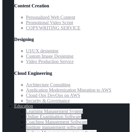
Content Creation
Personalized Web Content
Promotional Video Script
COPYWRITING SERVICE
Designing
UI/UX designing
Custom Image Designing
Video Production Service
Cloud Engineering
Architecture Consulting
Application Modernization Migration to AWS
Cloud Ops DevOps on AWS
Security & Governance
Education
Learning Management System
Online Examination Software
Coaching Management Software
Institute management software