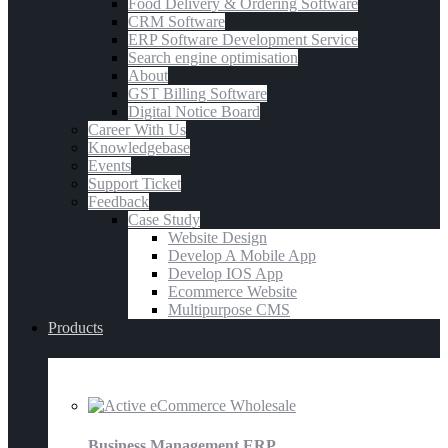
Food Delivery & Ordering Software
CRM Software
ERP Software Development Service
Search engine optimisation
About
GST Billing Software
Digital Notice Board
Career With Us
Knowledgebase
Events
Support Ticket
Feedback
Case Study
Website Design
Develop A Mobile App
Develop IOS App
Ecommerce Website
Multipurpose CMS
Products
E-Commerce
Business Management ERP