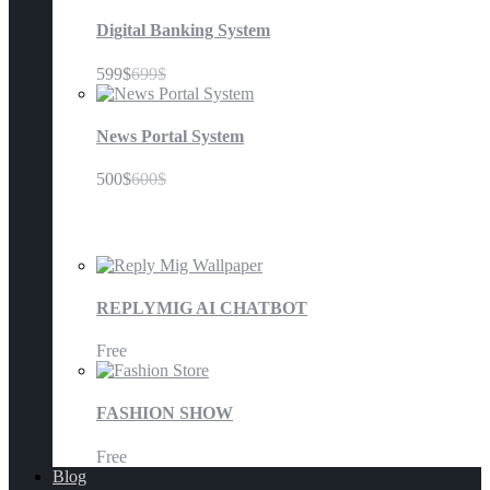
Digital Banking System
599$
699$
News Portal System
500$
600$
Mobile Application
REPLYMIG AI CHATBOT
Free
FASHION SHOW
Free
Blog