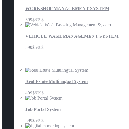
WORKSHOP MANAGEMENT SYSTEM
599$
699$
VEHICLE WASH MANAGEMENT SYSTEM
599$
699$
Others
Real Estate Multilingual System
499$
699$
Job Portal System
599$
699$