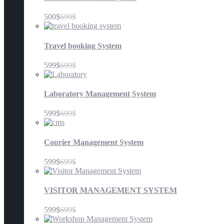
500$
699$
Travel booking System
599$
699$
Laboratory Management System
599$
699$
Courier Management System
599$
699$
VISITOR MANAGEMENT SYSTEM
599$
699$