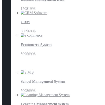
150$
199$
CRM
500$
699$
Ecommerce System
599$
699$
Education
School Management System
500$
699$
Learning Management system