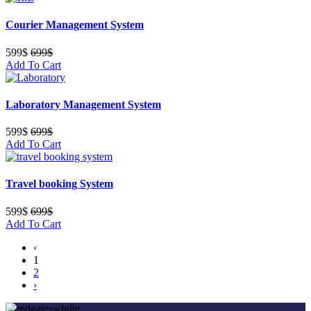
Courier Management System
599$
699$
Add To Cart
Laboratory Management System
599$
699$
Add To Cart
Travel booking System
599$
699$
Add To Cart
‹
1
2
›