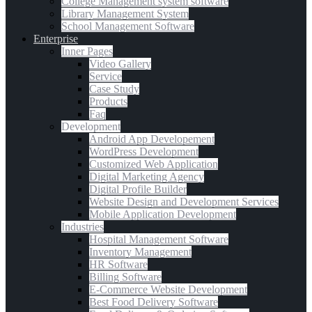
College Management system software
Library Management System
School Management Software
Enterprise
Inner Pages
Video Gallery
Service
Case Study
Products
Faq
Development
Android App Developement
WordPress Development
Customized Web Application
Digital Marketing Agency
Digital Profile Builder
Website Design and Development Services
Mobile Application Development
Industries
Hospital Management Software
Inventory Management
HR Software
Billing Software
E-Commerce Website Development
Best Food Delivery Software