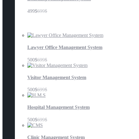
499$
699$
Management Systems
Lawyer Office Management System
500$
699$
Visitor Management System
500$
699$
Hospital Management System
500$
699$
Clinic Management System