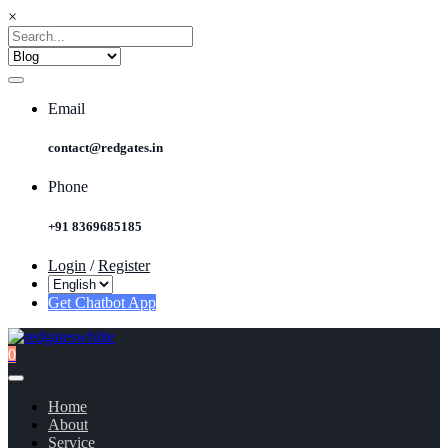
×
Email
contact@redgates.in
Phone
+91 8369685185
Login
/
Register
Get Chatbot App
0
Home
About
Service