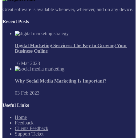
Great software is available whenever, wherever, and on any device.
Recent Posts
Digital Marketing Services: The Key to Growing Your
Business Online
16 Mar 2023
Why Social Media Marketing Is Important?
03 Feb 2023
Useful Links
Home
Feedback
Clients Feedback
Support Ticket