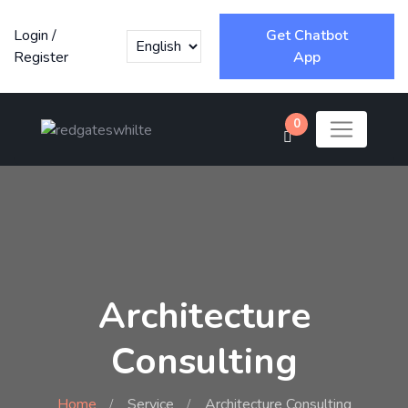
Login
/
Get Chatbot
Register
App
0
Architecture
Consulting
Home
Service
Architecture Consulting