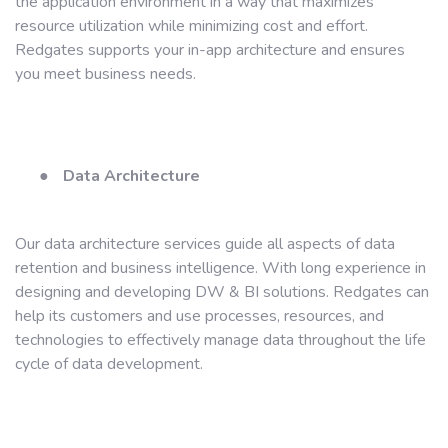
the application environment in a way that maximizes
resource utilization while minimizing cost and effort.
Redgates supports your in-app architecture and ensures
you meet business needs.
●
Data Architecture
Our data architecture services guide all aspects of data
retention and business intelligence. With long experience in
designing and developing DW & BI solutions. Redgates can
help its customers and use processes, resources, and
technologies to effectively manage data throughout the life
cycle of data development.