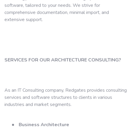
software, tailored to your needs. We strive for
comprehensive documentation, minimal import, and
extensive support.
SERVICES FOR OUR ARCHITECTURE CONSULTING?
As an IT Consulting company, Redgates provides consulting
services and software structures to clients in various
industries and market segments.
●
Business Architecture