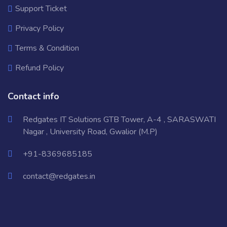
Support Ticket
Privacy Policy
Terms & Condition
Refund Policy
Contact info
Redgates IT Solutions GTB Tower, A-4 , SARASWATI
Nagar , University Road, Gwalior (M.P)
+91-8369685185
contact@redgates.in