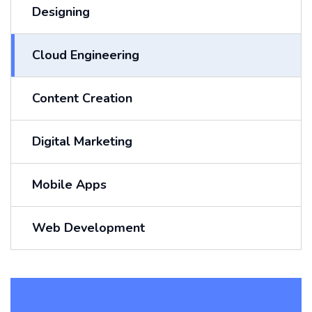
Designing
Cloud Engineering
Content Creation
Digital Marketing
Mobile Apps
Web Development