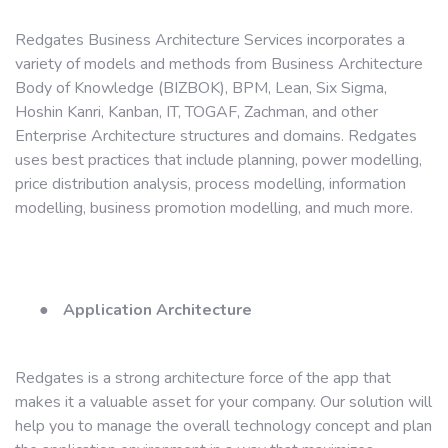
Redgates Business Architecture Services incorporates a
variety of models and methods from Business Architecture
Body of Knowledge (BIZBOK), BPM, Lean, Six Sigma,
Hoshin Kanri, Kanban, IT, TOGAF, Zachman, and other
Enterprise Architecture structures and domains. Redgates
uses best practices that include planning, power modelling,
price distribution analysis, process modelling, information
modelling, business promotion modelling, and much more.
●
Application Architecture
Redgates is a strong architecture force of the app that
makes it a valuable asset for your company. Our solution will
help you to manage the overall technology concept and plan