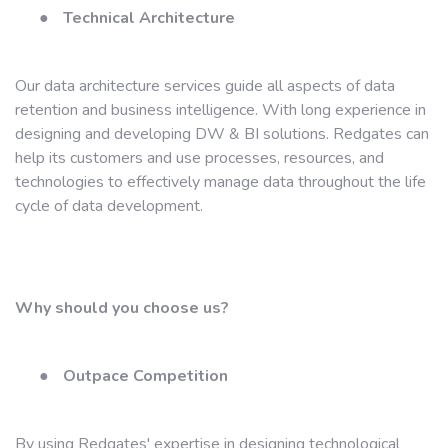
●
Technical Architecture
Our data architecture services guide all aspects of data
retention and business intelligence. With long experience in
designing and developing DW & BI solutions. Redgates can
help its customers and use processes, resources, and
technologies to effectively manage data throughout the life
cycle of data development.
Why should you choose us?
●
Outpace Competition
By using Redgates' expertise in designing technological