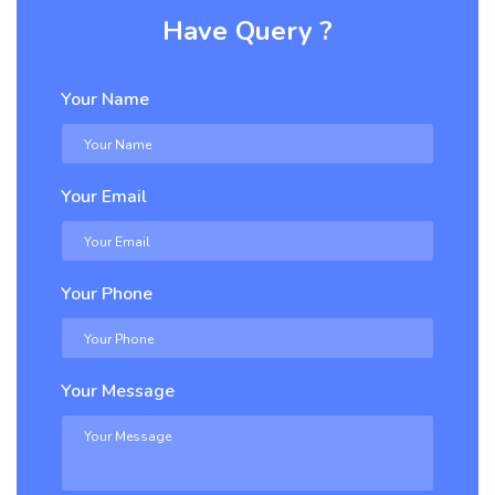
Have Query ?
Your Name
Your Email
Your Phone
Your Message