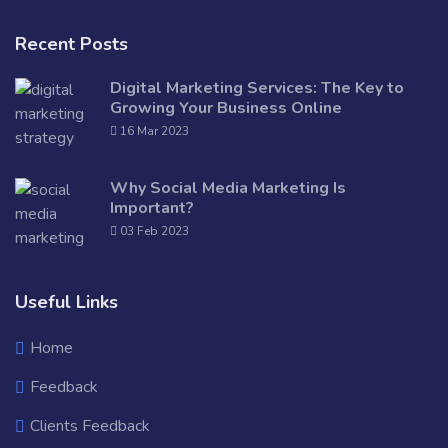
Recent Posts
Digital Marketing Services: The Key to
Growing Your Business Online
16 Mar 2023
Why Social Media Marketing Is
Important?
03 Feb 2023
Useful Links
Home
Feedback
Clients Feedback