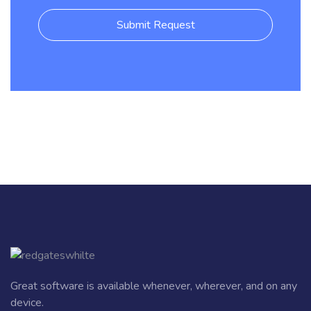
Submit Request
Great software is available whenever, wherever, and on any
device.