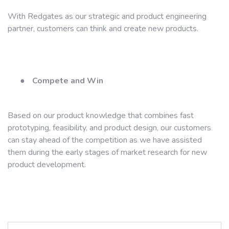
With Redgates as our strategic and product engineering
partner, customers can think and create new products.
●
Compete and Win
Based on our product knowledge that combines fast
prototyping, feasibility, and product design, our customers
can stay ahead of the competition as we have assisted
them during the early stages of market research for new
product development.