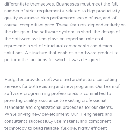
differentiate themselves. Businesses must meet the full
number of strict requirements, related to high productivity,
quality assurance, high performance, ease of use, and, of
course, competitive price. These features depend entirely on
the design of the software system. In short, the design of
the software system plays an important role as it
represents a set of structural components and design
solutions. A structure that enables a software product to
perform the functions for which it was designed.
Redgates provides software and architecture consulting
services for both existing and new programs. Our team of
software programming professionals is committed to
providing quality assurance to existing professional
standards and organizational processes for our clients.
While driving new development. Our IT engineers and
consultants successfully use material and component
technology to build reliable, flexible, highly efficient