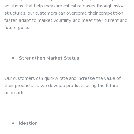
solutions that help measure critical releases through risky
structures, our customers can overcome their competition
faster, adapt to market volatility, and meet their current and
future goals.
●
Strengthen Market Status
Our customers can quickly rate and increase the value of
their products as we develop products using the future
approach.
●
Ideation