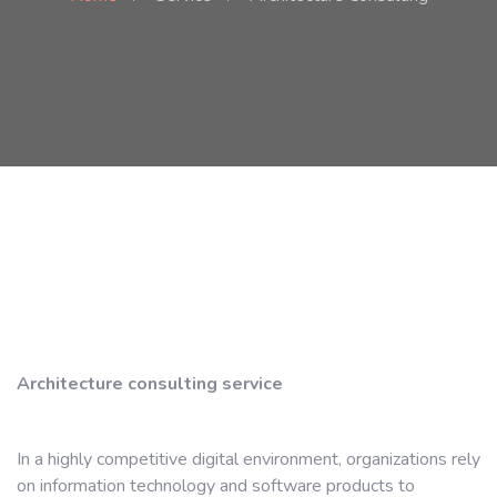
Architecture consulting service
In a highly competitive digital environment, organizations rely
on information technology and software products to