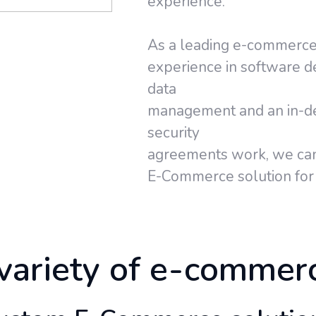
experience.
As a leading e-commerce
experience in software 
data
management and an in-de
security
agreements work, we can
E-Commerce solution for 
variety of e-commer