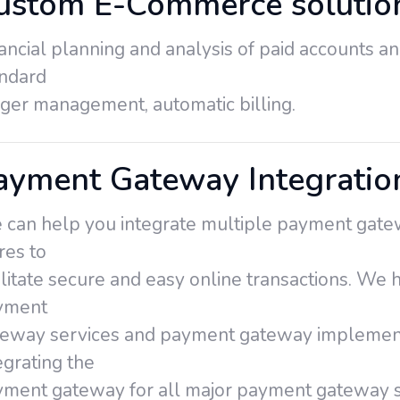
ustom E-Commerce solutio
ancial planning and analysis of paid accounts an
andard
ger management, automatic billing.
ayment Gateway Integration
can help you integrate multiple payment gatew
res to
ilitate secure and easy online transactions. We
yment
eway services and payment gateway implementa
egrating the
ment gateway for all major payment gateway s