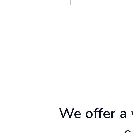
We offer a 