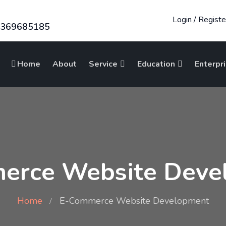
Login
/
Registe
8369685185
Home
About
Service
Education
Enterpr
erce Website Deve
Home
E-Commerce Website Development