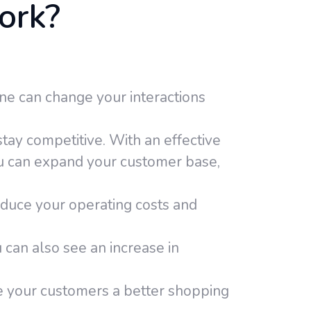
ork?
ne can change your interactions
tay competitive. With an effective
u can expand your customer base,
educe your operating costs and
 can also see an increase in
e your customers a better shopping