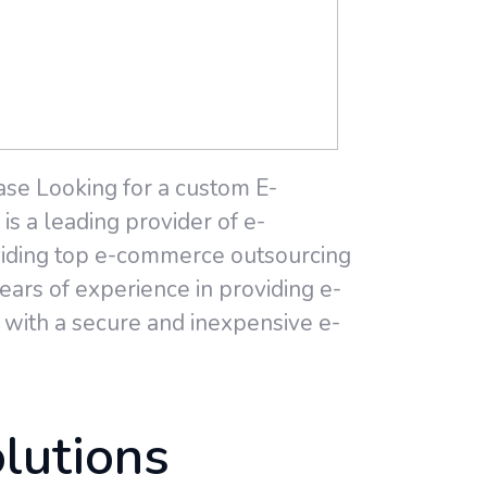
ase Looking for a custom E-
s a leading provider of e-
viding top e-commerce outsourcing
ars of experience in providing e-
with a secure and inexpensive e-
lutions