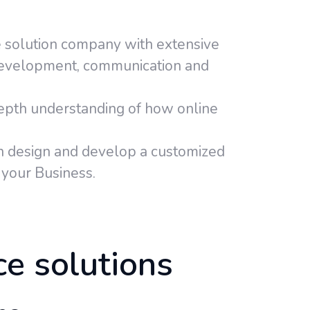
 solution company with extensive
development, communication and
pth understanding of how online
 design and develop a customized
your Business.
ce solutions