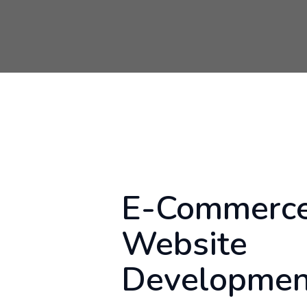
E-Commerc
Website
Developmen