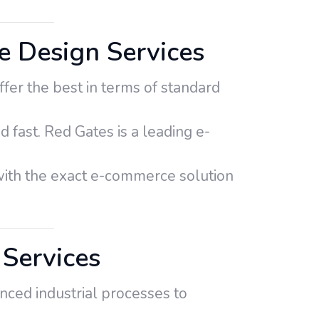
 Design Services
er the best in terms of standard
d fast. Red Gates is a leading e-
th the exact e-commerce solution
Services
nced industrial processes to