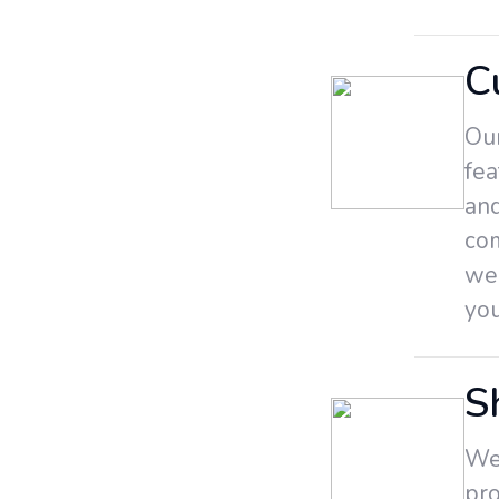
C
Our
fea
and
co
we
yo
S
We 
pro