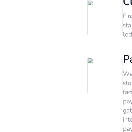
C
Fin
st
led
P
We 
sto
fac
pa
gat
int
pay