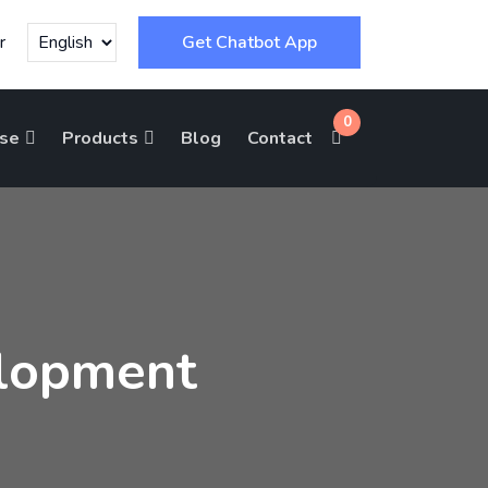
r
Get Chatbot App
0
ise
Products
Blog
Contact
lopment