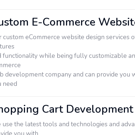
ustom E-Commerce Website
 custom eCommerce website design services off
tures
 functionality while being fully customizable an
mmerce
b development company and can provide you wi
u need
hopping Cart Development 
use the latest tools and technologies and adva
vide you with