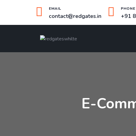
EMAIL
PHONE
contact@redgates.in
+91 
E-Comm