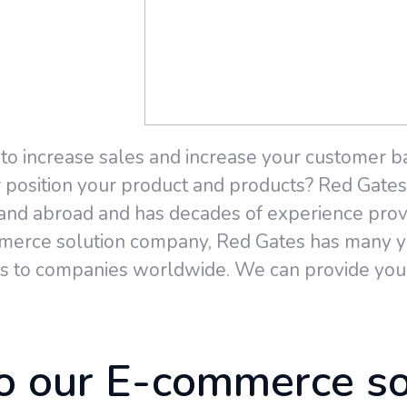
 to increase sales and increase your customer b
position your product and products? Red Gates i
 and abroad and has decades of experience pro
mmerce solution company, Red Gates has many ye
 to companies worldwide. We can provide you 
 our E-commerce so