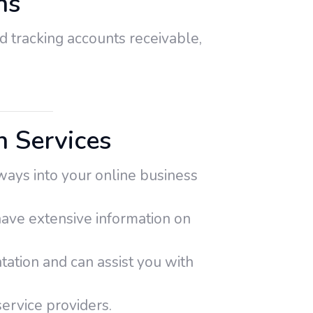
ns
d tracking accounts receivable,
 Services
ays into your online business
 have extensive information on
tion and can assist you with
ervice providers.