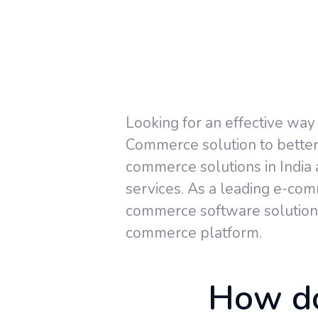
Looking for an effective way
Commerce solution to better 
commerce solutions in India
services. As a leading e-co
commerce software solutions
commerce platform.
How do