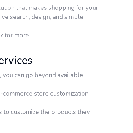
lution that makes shopping for your
ive search, design, and simple
ck for more
rvices
, you can go beyond available
r e-commerce store customization
s to customize the products they