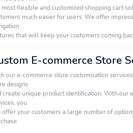
 most flexible and customized shopping cart so
tomers much easier for users. We offer impress
igation
tures that will keep your customers coming ba
ustom E-commerce Store Se
h our e-commerce store customization services
re designs
 create unique product identification. With ou
vices, you
 offer your customers a large number of option
chase.