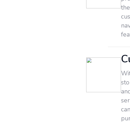
the
cus
nav
fea
C
Wit
sto
and
ser
can
pur