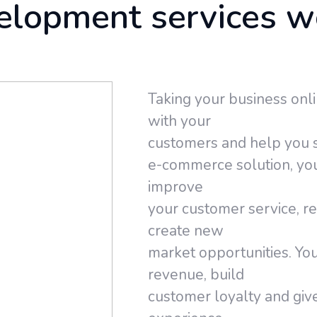
elopment services w
Taking your business onli
with your
customers and help you s
e-commerce solution, yo
improve
your customer service, r
create new
market opportunities. You
revenue, build
customer loyalty and giv