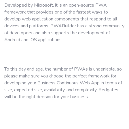
Developed by Microsoft, it is an open-source PWA
framework that provides one of the fastest ways to
develop web application components that respond to all
devices and platforms. PWABuilder has a strong community
of developers and also supports the development of
Android and iOS applications.
To this day and age, the number of PWAs is undeniable, so
please make sure you choose the perfect framework for
developing your Business Continuous Web App in terms of
size, expected size, availability, and complexity. Redgates
will be the right decision for your business.