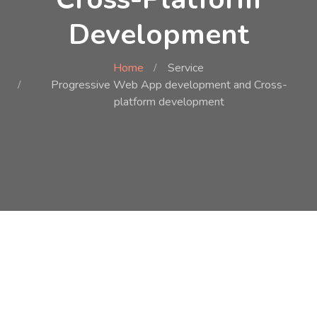
Development
Home
Service
Progressive Web App development and Cross-
platform development