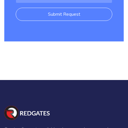
Submit Request