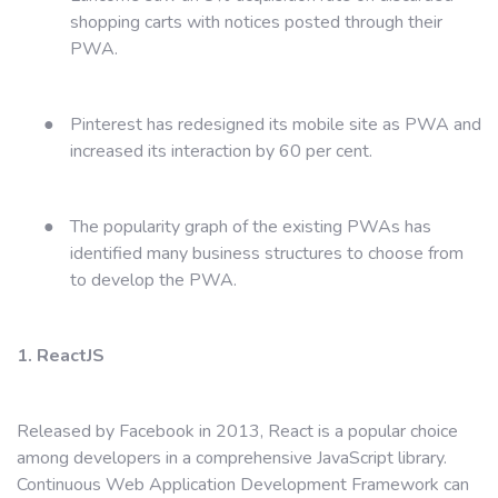
shopping carts with notices posted through their
PWA.
●
Pinterest has redesigned its mobile site as PWA and
increased its interaction by 60 per cent.
●
The popularity graph of the existing PWAs has
identified many business structures to choose from
to develop the PWA.
1. ReactJS
Released by Facebook in 2013, React is a popular choice
among developers in a comprehensive JavaScript library.
Continuous Web Application Development Framework can