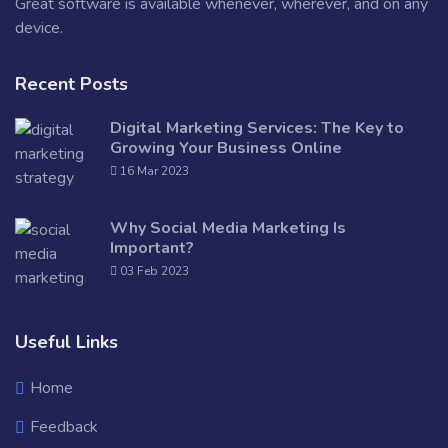
Great software is available whenever, wherever, and on any
device.
Recent Posts
Digital Marketing Services: The Key to
Growing Your Business Online
16 Mar 2023
Why Social Media Marketing Is
Important?
03 Feb 2023
Useful Links
Home
Feedback