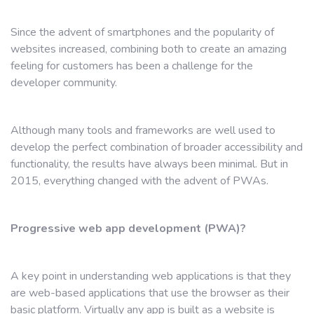
Since the advent of smartphones and the popularity of
websites increased, combining both to create an amazing
feeling for customers has been a challenge for the
developer community.
Although many tools and frameworks are well used to
develop the perfect combination of broader accessibility and
functionality, the results have always been minimal. But in
2015, everything changed with the advent of PWAs.
Progressive web app development (PWA)?
A key point in understanding web applications is that they
are web-based applications that use the browser as their
basic platform. Virtually any app is built as a website is