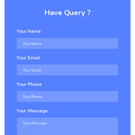
Have Query ?
Your Name
Your Email
Your Phone
Your Message