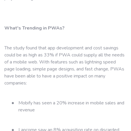
What's Trending in PWAs?
The study found that app development and cost savings
could be as high as 33% if PWA could supply all the needs
of a mobile web. With features such as lightning speed
page loading, simple page designs, and fast change, PWAs
have been able to have a positive impact on many
companies:
●
Mobify has seen a 20% increase in mobile sales and
revenue
●
Lancome saw an 8% acquisition rate on discarded