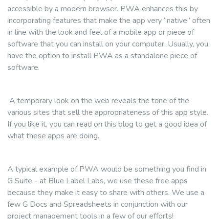
accessible by a modern browser. PWA enhances this by
incorporating features that make the app very “native” often
in line with the look and feel of a mobile app or piece of
software that you can install on your computer. Usually, you
have the option to install PWA as a standalone piece of
software.
A temporary look on the web reveals the tone of the
various sites that sell the appropriateness of this app style.
If you like it, you can read on this blog to get a good idea of ​​
what these apps are doing.
A typical example of PWA would be something you find in
G Suite - at Blue Label Labs, we use these free apps
because they make it easy to share with others. We use a
few G Docs and Spreadsheets in conjunction with our
project management tools in a few of our efforts!