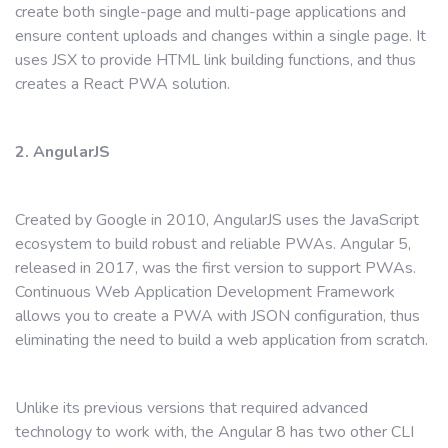
create both single-page and multi-page applications and
ensure content uploads and changes within a single page. It
uses JSX to provide HTML link building functions, and thus
creates a React PWA solution.
2. AngularJS
Created by Google in 2010, AngularJS uses the JavaScript
ecosystem to build robust and reliable PWAs. Angular 5,
released in 2017, was the first version to support PWAs.
Continuous Web Application Development Framework
allows you to create a PWA with JSON configuration, thus
eliminating the need to build a web application from scratch.
Unlike its previous versions that required advanced
technology to work with, the Angular 8 has two other CLI