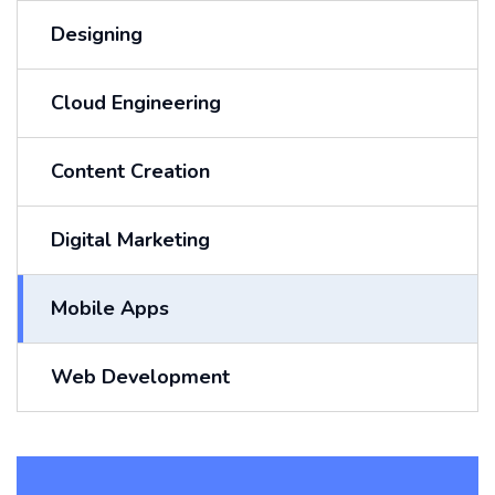
Designing
Cloud Engineering
Content Creation
Digital Marketing
Mobile Apps
Web Development