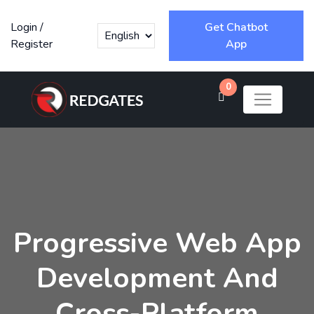
Login
/
Get Chatbot
Register
App
0
Progressive Web App
Development And
Cross-Platform