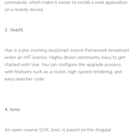
commands, which make it easier to install a web application
on a mobile device.
3. VueJS
Vue is a pre-existing JavaScript source framework broadcast
under an MIT license. Highly driven community, easy to get
started with Vue. You can configure the upgrade process
with features such as a router, high-speed rendering, and
easy launcher code.
4. Ionic
An open-source SDK, Ionic, is based on the Angular