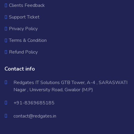
Clients Feedback
Support Ticket
Privacy Policy
Terms & Condition
Refund Policy
Contact info
Redgates IT Solutions GTB Tower, A-4 , SARASWATI
Nagar , University Road, Gwalior (M.P)
+91-8369685185
contact@redgates.in