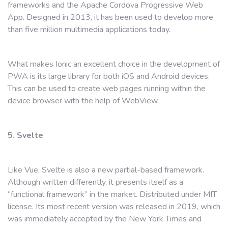
frameworks and the Apache Cordova Progressive Web
App. Designed in 2013, it has been used to develop more
than five million multimedia applications today.
What makes Ionic an excellent choice in the development of
PWA is its large library for both iOS and Android devices.
This can be used to create web pages running within the
device browser with the help of WebView.
5. Svelte
Like Vue, Svelte is also a new partial-based framework.
Although written differently, it presents itself as a
“functional framework” in the market. Distributed under MIT
license. Its most recent version was released in 2019, which
was immediately accepted by the New York Times and