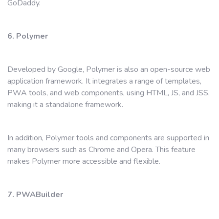
GoDaddy.
6. Polymer
Developed by Google, Polymer is also an open-source web
application framework. It integrates a range of templates,
PWA tools, and web components, using HTML, JS, and JSS,
making it a standalone framework.
In addition, Polymer tools and components are supported in
many browsers such as Chrome and Opera. This feature
makes Polymer more accessible and flexible.
7. PWABuilder