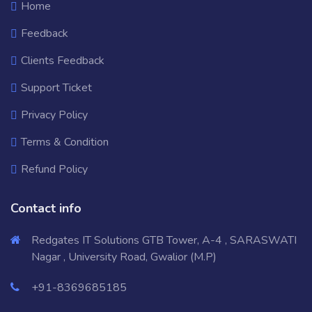
Home
Feedback
Clients Feedback
Support Ticket
Privacy Policy
Terms & Condition
Refund Policy
Contact info
Redgates IT Solutions GTB Tower, A-4 , SARASWATI
Nagar , University Road, Gwalior (M.P)
+91-8369685185