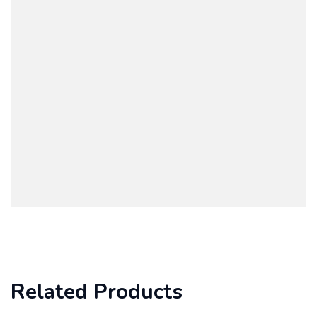
Related Products