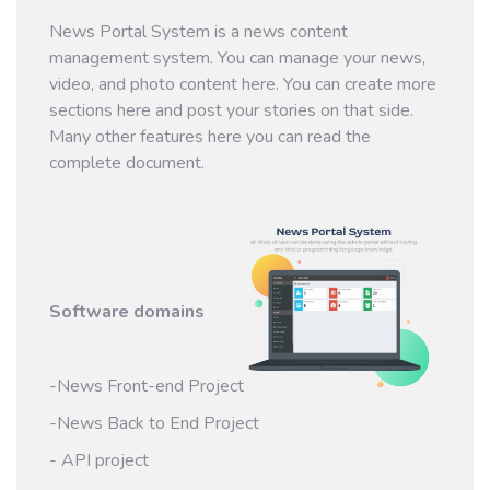
News Portal System is a news content
management system. You can manage your news,
video, and photo content here. You can create more
sections here and post your stories on that side.
Many other features here you can read the
complete document.
Software domains
-News Front-end Project
-News Back to End Project
- API project