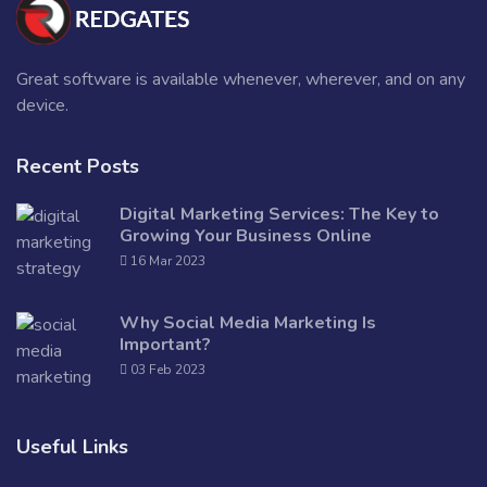
Great software is available whenever, wherever, and on any
device.
Recent Posts
Digital Marketing Services: The Key to
Growing Your Business Online
16 Mar 2023
Why Social Media Marketing Is
Important?
03 Feb 2023
Useful Links