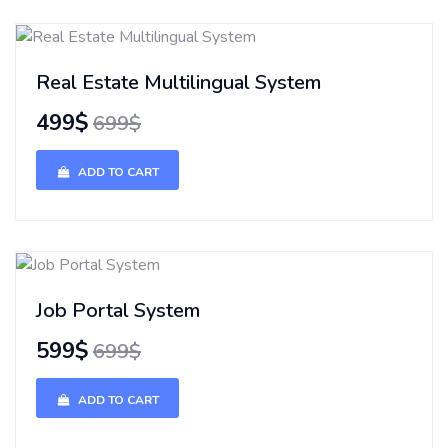
Real Estate Multilingual System
499$
699$
ADD TO CART
Job Portal System
599$
699$
ADD TO CART