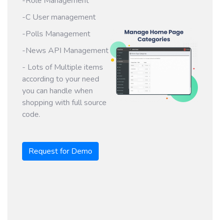
-Role Management
-C User management
-Polls Management
-News API Management
- Lots of Multiple items
according to your need
you can handle when
shopping with full source
code.
Request for Demo