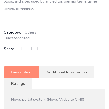
blogs, and sites used by any editor, gaming team, game
lovers, community.
Category:
Others
uncategorized
Share:
Description
Additional Information
Ratings
News portal system (News Website CMS)