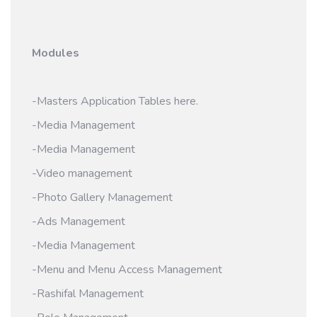
Modules
-Masters Application Tables here.
-Media Management
-Media Management
-Video management
-Photo Gallery Management
-Ads Management
-Media Management
-Menu and Menu Access Management
-Rashifal Management