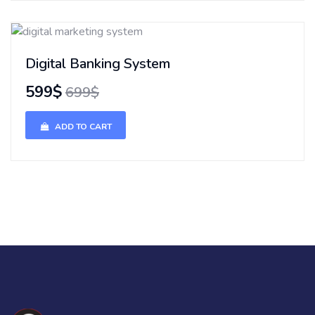
Digital Banking System
599$
699$
ADD TO CART