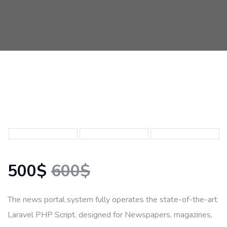
500$
600$
The news portal system fully operates the state-of-the-art
Laravel PHP Script. designed for Newspapers, magazines,