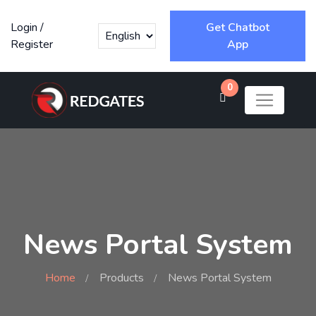
Login
/
Get Chatbot
Register
App
0
News Portal System
Home
Products
News Portal System