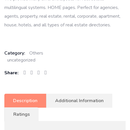
multilingual systems. HOME pages. Perfect for agencies,
agents, property, real estate, rental, corporate, apartment,
house, hotels, and all types of real estate directories.
Category:
Others
uncategorized
Share:
Description
Additional Information
Ratings