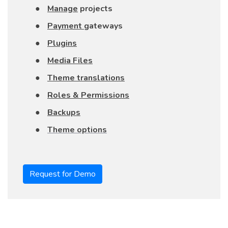
●
Manage
projects
●
Payment
gateways
●
Plugins
●
Media Files
●
Theme translations
●
Roles & Permissions
●
Backups
●
Theme options
Request for Demo