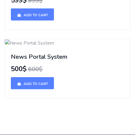
599$
699$
ADD TO CART
News Portal System
500$
600$
ADD TO CART