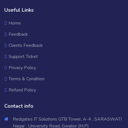
Useful Links
Home
Feedback
Clients Feedback
Support Ticket
Privacy Policy
Terms & Condition
Refund Policy
Contact info
Redgates IT Solutions GTB Tower, A-4 , SARASWATI
Nagar , University Road, Gwalior (M.P)