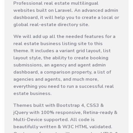
Professional real estate multilingual
websites built on Laravel. An advanced admin
dashboard, it will help you to create a local or
global real-estate directory site.
We will add up all the needed features for a
real estate business listing site to this
theme. It includes a variant grid layout, list
layout style, the ability to create booking
submissions, an agency and agent admin
dashboard, a comparison property, a list of
agencies and agents, and much more,
everything you need to run a successful real
estate business.
Themes built with Bootstrap 4, CSS3 &
jQuery with 100% responsive, Retina-ready &
Multi-Device supported.
All code is
beautifully written & W3C HTML validated.