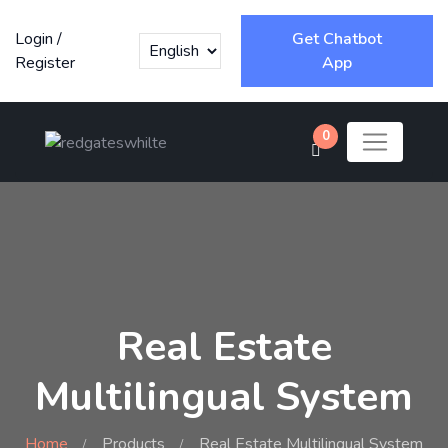
Login
/
Get Chatbot
Register
App
0
Real Estate
Multilingual System
Home
Products
Real Estate Multilingual System