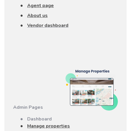
●
Agent page
●
About us
●
Vendor dashboard
Admin Pages
●
Dashboard
●
Manage properties