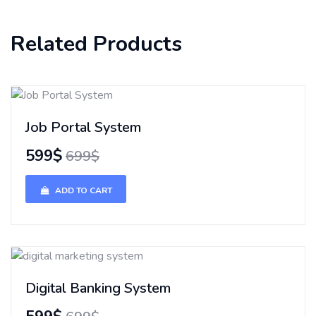
Related Products
Job Portal System
599$
699$
ADD TO CART
Digital Banking System