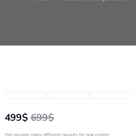
499$
699$
We provide many different layouts for real estate