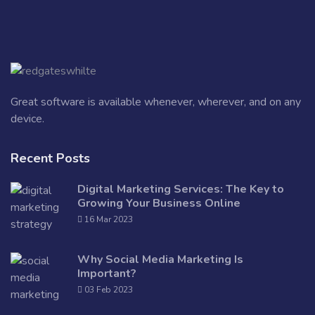
Great software is available whenever, wherever, and on any
device.
Recent Posts
Digital Marketing Services: The Key to
Growing Your Business Online
16 Mar 2023
Why Social Media Marketing Is
Important?
03 Feb 2023