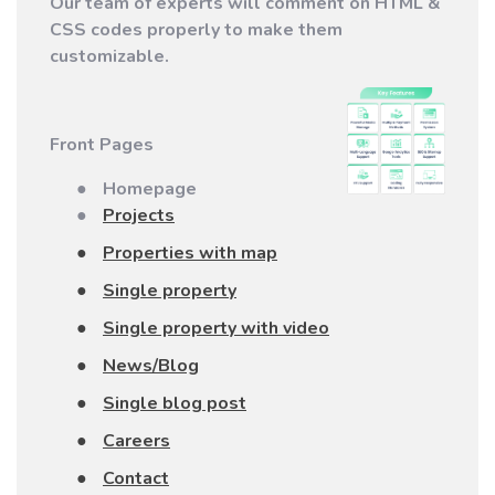
Our team of experts will comment on
HTML &
CSS codes
properly to make them
customizable.
Front Pages
●
Homepage
●
Projects
●
Properties with map
●
Single property
●
Single property with video
●
News/Blog
●
Single blog post
●
Careers
●
Contact