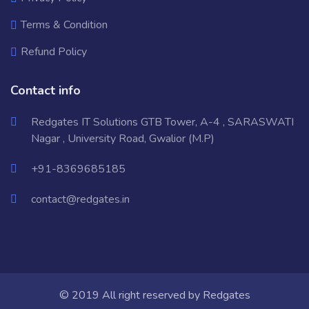
Terms & Condition
Refund Policy
Contact info
Redgates IT Solutions GTB Tower, A-4 , SARASWATI
Nagar , University Road, Gwalior (M.P)
+91-8369685185
contact@redgates.in
© 2019 All right reserved by
Redgates