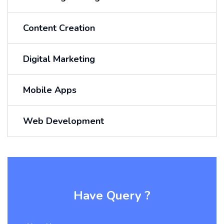
Content Creation
Digital Marketing
Mobile Apps
Web Development
Have Query ?