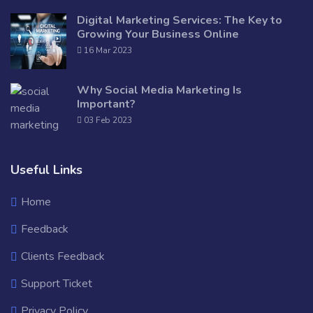
Digital Marketing Services: The Key to
Growing Your Business Online
16 Mar 2023
Why Social Media Marketing Is
Important?
03 Feb 2023
Useful Links
Home
Feedback
Clients Feedback
Support Ticket
Privacy Policy