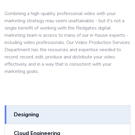
Combining a high-quality, professional video with your
marketing strategy may seem unattainable - but it's not a
single benefit of working with the Redgates digital
marketing team is access to many of our in-house experts -
including video professionals. Our Video Production Services
Department has the resources and expertise needed to
record, record, edit, produce and distribute your video
effectively, and in a way that is consistent with your
marketing goals.
Designing
Cloud Engineering