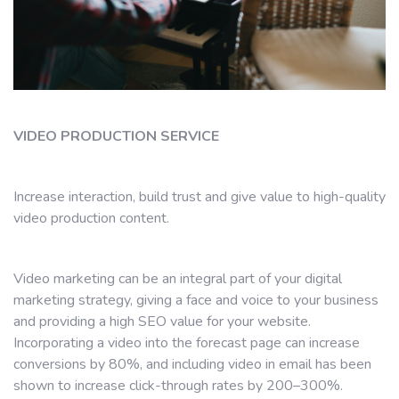
VIDEO PRODUCTION SERVICE
Increase interaction, build trust and give value to high-quality
video production content.
Video marketing can be an integral part of your digital
marketing strategy, giving a face and voice to your business
and providing a high SEO value for your website.
Incorporating a video into the forecast page can increase
conversions by 80%, and including video in email has been
shown to increase click-through rates by 200–300%.