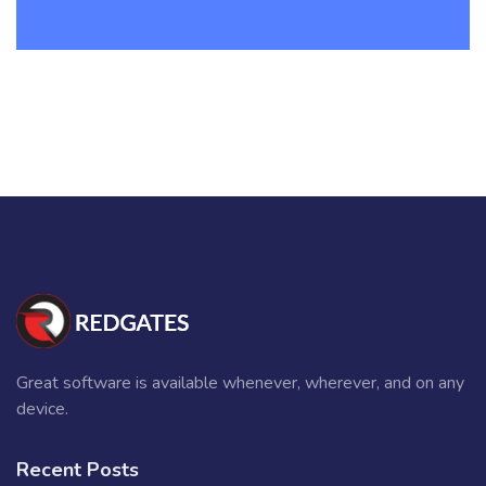
Great software is available whenever, wherever, and on any
device.
Recent Posts