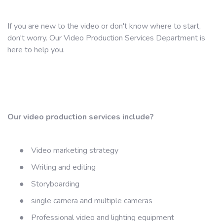
If you are new to the video or don't know where to start,
don't worry. Our Video Production Services Department is
here to help you.
Our video production services include?
●
Video marketing strategy
●
Writing and editing
●
Storyboarding
●
single camera and multiple cameras
●
Professional video and lighting equipment