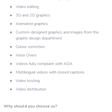
●
Video editing
●
3D and 2D graphics
●
Animated graphics
●
Custom-designed graphics and images from the
graphic design department
●
Colour correction
●
Voice Overs
●
Videos fully compliant with ADA
●
Multilingual videos with closed captions
●
Video hosting
●
Video distribution
Why should you choose us?