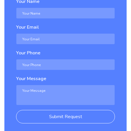
Your Name
Your Email
Your Phone
Your Message
Submit Request