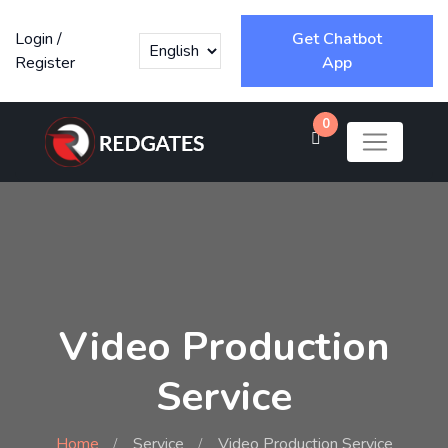
Login
/
Get Chatbot
Register
App
0
Video Production
Service
Home
Service
Video Production Service