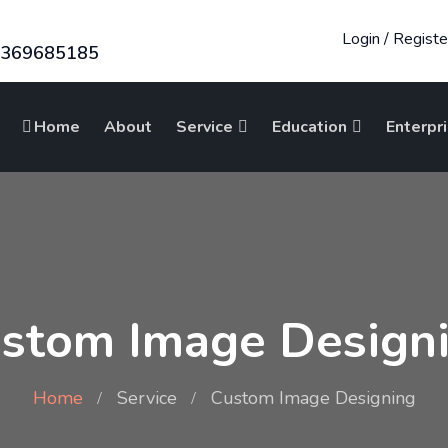
Login
/
Registe
8369685185
Home
About
Service
Education
Enterpr
stom Image Design
Home
Service
Custom Image Designing