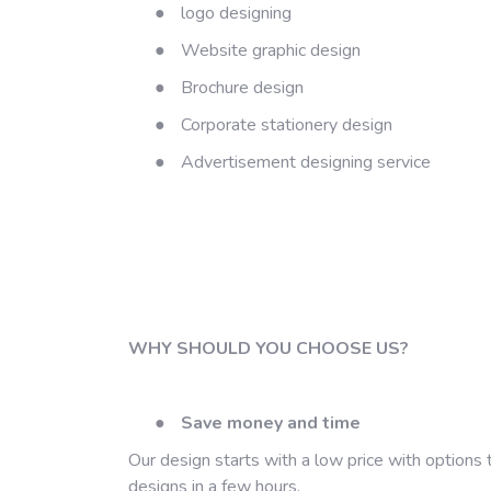
●
logo designing
●
Website graphic design
●
Brochure design
●
Corporate stationery design
●
Advertisement designing service
WHY SHOULD YOU CHOOSE US?
●
Save money and time
Our design starts with a low price with options
designs in a few hours.