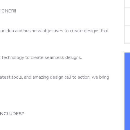
GNER!!
ur idea and business objectives to create designs that
 technology to create seamless designs.
latest tools, and amazing design call to action, we bring
INCLUDES?