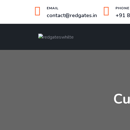
EMAIL
PHONE
contact@redgates.in
+91 
Cu