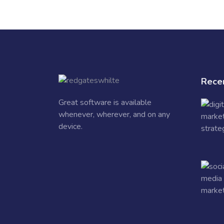
Rece
Great software is available
whenever, wherever, and on any
device.