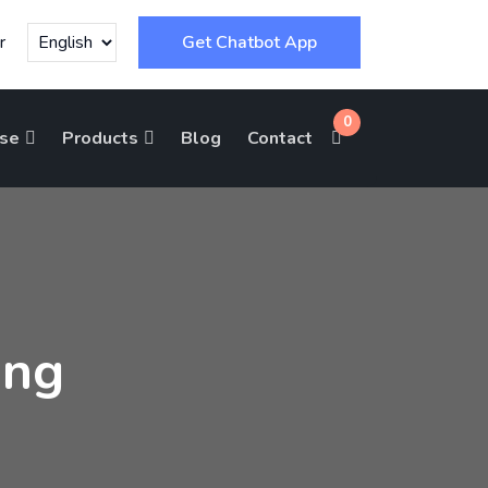
r
Get Chatbot App
0
ise
Products
Blog
Contact
ing