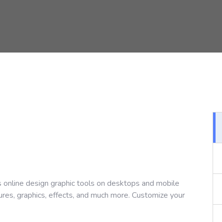
 online design graphic tools on desktops and mobile
tures, graphics, effects, and much more. Customize your