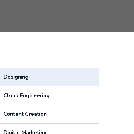
Designing
Cloud Engineering
Content Creation
Digital Marketing