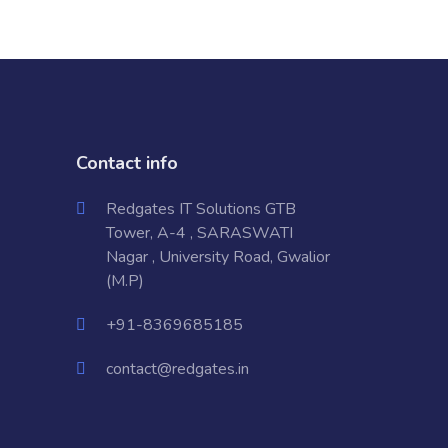
Contact info
Redgates IT Solutions GTB
Tower, A-4 , SARASWATI
Nagar , University Road, Gwalior
(M.P)
+91-8369685185
contact@redgates.in