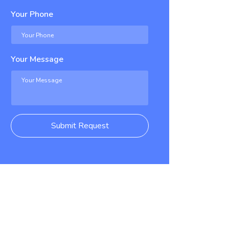
Your Phone
Your Message
Submit Request