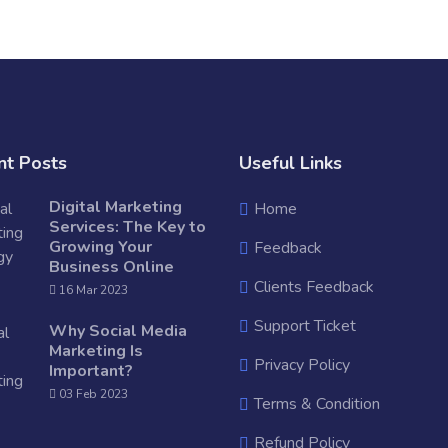
nt Posts
Useful Links
Digital Marketing
Home
Services: The Key to
Growing Your
Feedback
Business Online
Clients Feedback
16 Mar 2023
Support Ticket
Why Social Media
Marketing Is
Privacy Policy
Important?
03 Feb 2023
Terms & Condition
Refund Policy