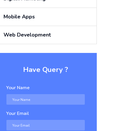
Mobile Apps
Web Development
Have Query ?
Your Name
Your Email