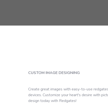
CUSTOM IMAGE DESIGNING
Create great images with easy-to-use redgates
devices. Customize your heart's desire with pic
design today with Redgates!