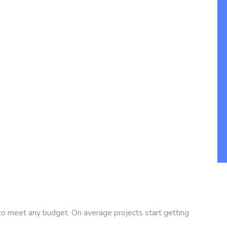
 to meet any budget. On average projects start getting