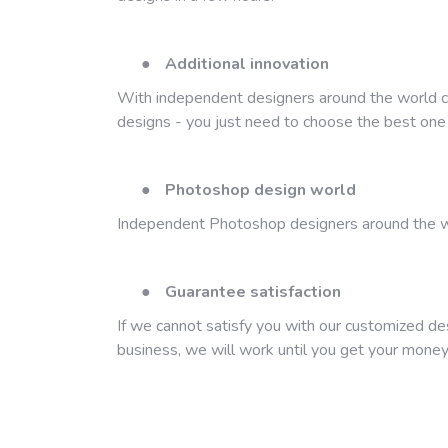
●
Additional innovation
With independent designers around the world com
designs - you just need to choose the best one o
●
Photoshop design world
Independent Photoshop designers around the wo
●
Guarantee satisfaction
If we cannot satisfy you with our customized de
business, we will work until you get your money