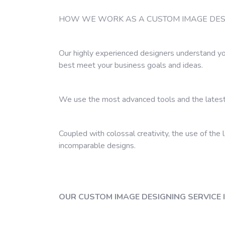
HOW WE WORK AS A CUSTOM IMAGE DESI
Our highly experienced designers understand yo
best meet your business goals and ideas.
We use the most advanced tools and the latest
Coupled with colossal creativity, the use of the 
incomparable designs.
OUR CUSTOM IMAGE DESIGNING SERVICE 