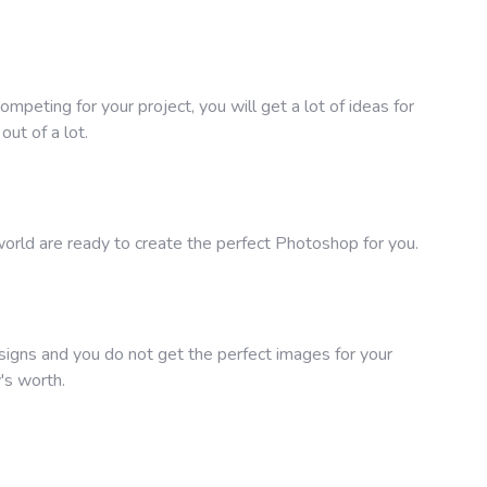
peting for your project, you will get a lot of ideas for
ut of a lot.
rld are ready to create the perfect Photoshop for you.
signs and you do not get the perfect images for your
's worth.