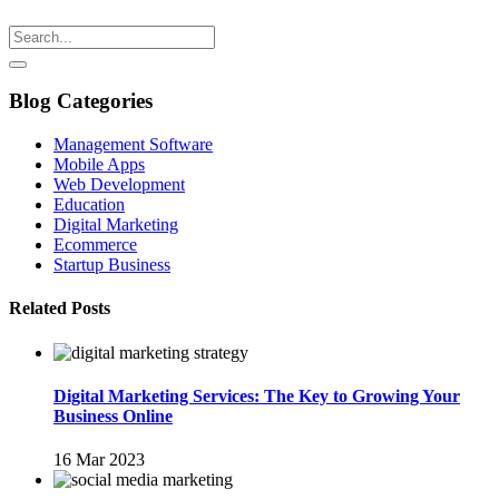
Blog Categories
Management Software
Mobile Apps
Web Development
Education
Digital Marketing
Ecommerce
Startup Business
Related Posts
Digital Marketing Services: The Key to Growing Your
Business Online
16 Mar 2023