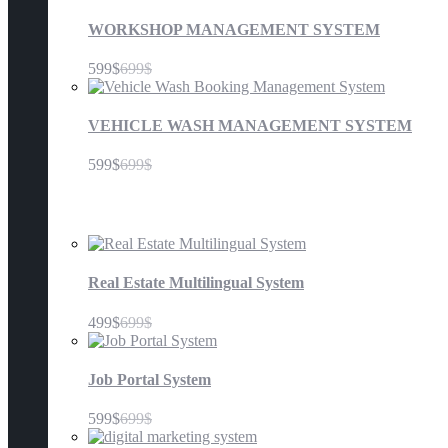
WORKSHOP MANAGEMENT SYSTEM
599$
699$
VEHICLE WASH MANAGEMENT SYSTEM
599$
699$
Others
Real Estate Multilingual System
499$
699$
Job Portal System
599$
699$