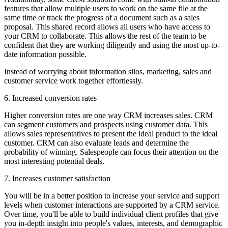
features that allow multiple users to work on the same file at the
same time or track the progress of a document such as a sales
proposal. This shared record allows all users who have access to
your CRM to collaborate. This allows the rest of the team to be
confident that they are working diligently and using the most up-to-
date information possible.
Instead of worrying about information silos, marketing, sales and
customer service work together effortlessly.
6. Increased conversion rates
Higher conversion rates are one way CRM increases sales. CRM
can segment customers and prospects using customer data. This
allows sales representatives to present the ideal product to the ideal
customer. CRM can also evaluate leads and determine the
probability of winning. Salespeople can focus their attention on the
most interesting potential deals.
7. Increases customer satisfaction
You will be in a better position to increase your service and support
levels when customer interactions are supported by a CRM service.
Over time, you'll be able to build individual client profiles that give
you in-depth insight into people's values, interests, and demographic