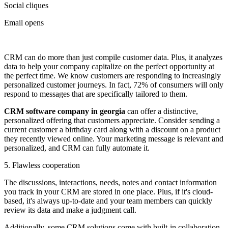
Social cliques
Email opens
CRM can do more than just compile customer data. Plus, it analyzes
data to help your company capitalize on the perfect opportunity at
the perfect time. We know customers are responding to increasingly
personalized customer journeys. In fact, 72% of consumers will only
respond to messages that are specifically tailored to them.
CRM software company in georgia
can offer a distinctive,
personalized offering that customers appreciate. Consider sending a
current customer a birthday card along with a discount on a product
they recently viewed online. Your marketing message is relevant and
personalized, and CRM can fully automate it.
5. Flawless cooperation
The discussions, interactions, needs, notes and contact information
you track in your CRM are stored in one place. Plus, if it's cloud-
based, it's always up-to-date and your team members can quickly
review its data and make a judgment call.
Additionally, some CRM solutions come with built-in collaboration