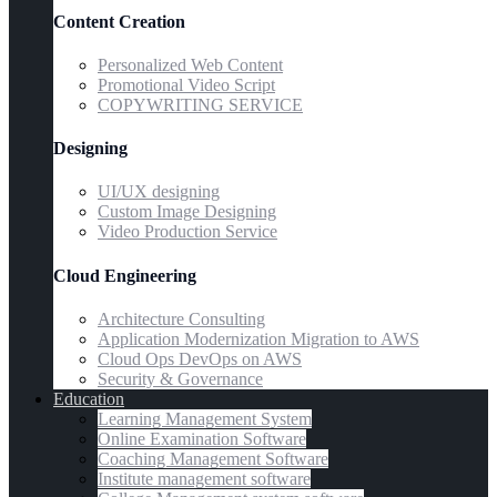
Content Creation
Personalized Web Content
Promotional Video Script
COPYWRITING SERVICE
Designing
UI/UX designing
Custom Image Designing
Video Production Service
Cloud Engineering
Architecture Consulting
Application Modernization Migration to AWS
Cloud Ops DevOps on AWS
Security & Governance
Education
Learning Management System
Online Examination Software
Coaching Management Software
Institute management software