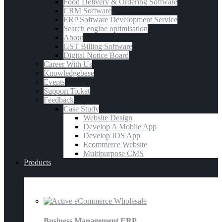
Food Delivery & Ordering Software
CRM Software
ERP Software Development Service
Search engine optimisation
About
GST Billing Software
Digital Notice Board
Career With Us
Knowledgebase
Events
Support Ticket
Feedback
Case Study
Website Design
Develop A Mobile App
Develop IOS App
Ecommerce Website
Multipurpose CMS
Products
E-Commerce
Business Management ERP