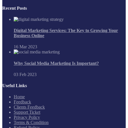
Recent Posts
Digital Marketing Services: The Key to Growing Your
Business Online
16 Mar 2023
Why Social Media Marketing Is Important?
03 Feb 2023
Useful Links
Home
Feedback
Clients Feedback
Support Ticket
Privacy Policy
Terms & Condition
Refund Policy