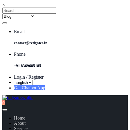
×
Email
contact@redgates.in
Phone
+91 8369685185
Login
/
Register
Get Chatbot App
0
Home
About
Service