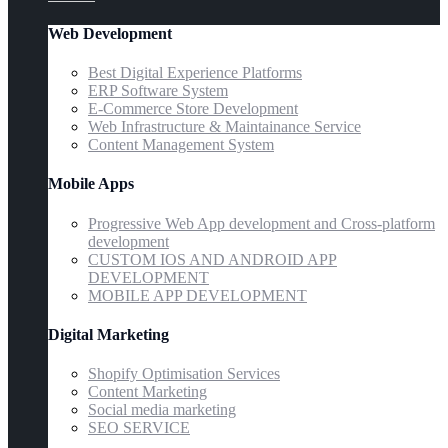
Web Development
Best Digital Experience Platforms
ERP Software System
E-Commerce Store Development
Web Infrastructure & Maintainance Service
Content Management System
Mobile Apps
Progressive Web App development and Cross-platform
development
CUSTOM IOS AND ANDROID APP
DEVELOPMENT
MOBILE APP DEVELOPMENT
Digital Marketing
Shopify Optimisation Services
Content Marketing
Social media marketing
SEO SERVICE