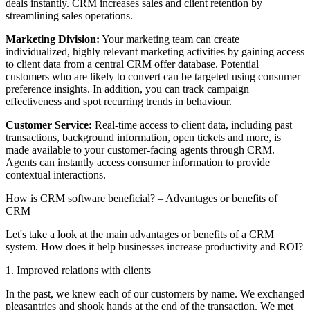
deals instantly. CRM increases sales and client retention by
streamlining sales operations.
Marketing Division:
Your marketing team can create
individualized, highly relevant marketing activities by gaining access
to client data from a central CRM offer database. Potential
customers who are likely to convert can be targeted using consumer
preference insights. In addition, you can track campaign
effectiveness and spot recurring trends in behaviour.
Customer Service:
Real-time access to client data, including past
transactions, background information, open tickets and more, is
made available to your customer-facing agents through CRM.
Agents can instantly access consumer information to provide
contextual interactions.
How is CRM software beneficial? – Advantages or benefits of
CRM
Let's take a look at the main advantages or benefits of a CRM
system. How does it help businesses increase productivity and ROI?
1. Improved relations with clients
In the past, we knew each of our customers by name. We exchanged
pleasantries and shook hands at the end of the transaction. We met