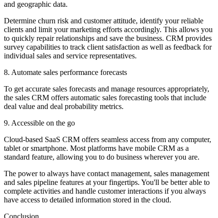
and geographic data.
Determine churn risk and customer attitude, identify your reliable
clients and limit your marketing efforts accordingly. This allows you
to quickly repair relationships and save the business. CRM provides
survey capabilities to track client satisfaction as well as feedback for
individual sales and service representatives.
8. Automate sales performance forecasts
To get accurate sales forecasts and manage resources appropriately,
the sales CRM offers automatic sales forecasting tools that include
deal value and deal probability metrics.
9. Accessible on the go
Cloud-based SaaS CRM offers seamless access from any computer,
tablet or smartphone. Most platforms have mobile CRM as a
standard feature, allowing you to do business wherever you are.
The power to always have contact management, sales management
and sales pipeline features at your fingertips. You'll be better able to
complete activities and handle customer interactions if you always
have access to detailed information stored in the cloud.
Conclusion