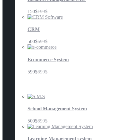
150$
199$
CRM
500$
699$
Ecommerce System
599$
699$
Education
School Management System
500$
699$
Learning Management system