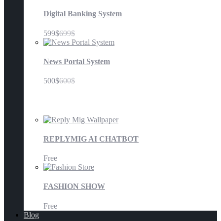
Digital Banking System
599$
699$
News Portal System
500$
600$
Mobile Application
REPLYMIG AI CHATBOT
Free
FASHION SHOW
Free
Blog