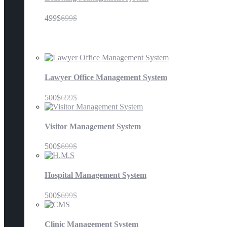
499$
699$
Management Systems
Lawyer Office Management System
500$
699$
Visitor Management System
500$
699$
Hospital Management System
500$
699$
Clinic Management System