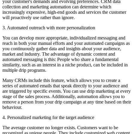
your customer's demands and evolving preferences. CRM data
collection and marketing automation can determine which
increasingly expensive, high-end goods and services the customer
will proactively use rather than ignore.
3. Automated outreach with more personalization
You can develop more appropriate, individualized messaging and
reach in both your manual efforts and your automated campaigns as
you continuously gather data and insights about your audience,
market and industry. The advantage of dynamic content and
automated messaging is this: People who share a fundamental
similarity, such as an interest in a niche product, can be included in
multiple drip programs.
Many CRMs include this feature, which allows you to create a
series of automated emails that speak directly to your audience and
are triggered by specific events. You can use drip marketing at every
stage of the sales process. Additionally, automation allows you to
remove a person from your drip campaign at any time based on their
behaviour.
4. Personalized marketing for the target audience
The average customer no longer exists. Customers want to be
recognized as unique people. They include customized web content,