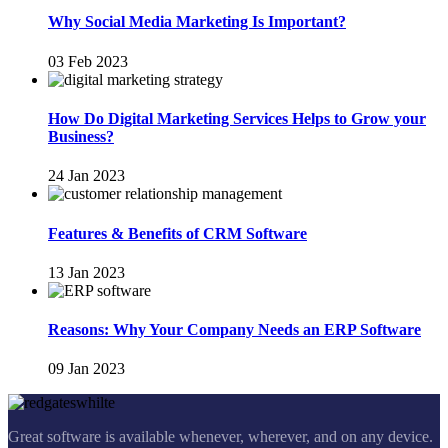
Why Social Media Marketing Is Important?
03 Feb 2023
How Do Digital Marketing Services Helps to Grow your
Business?
24 Jan 2023
Features & Benefits of CRM Software
13 Jan 2023
Reasons: Why Your Company Needs an ERP Software
09 Jan 2023
Great software is available whenever, wherever, and on any device.