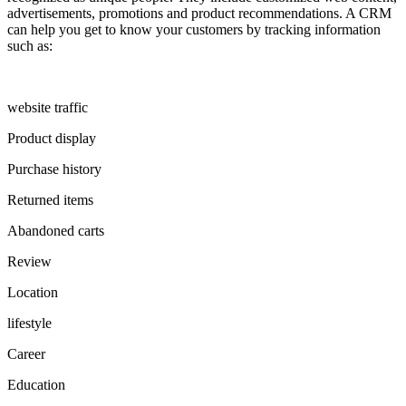
advertisements, promotions and product recommendations. A CRM
can help you get to know your customers by tracking information
such as:
website traffic
Product display
Purchase history
Returned items
Abandoned carts
Review
Location
lifestyle
Career
Education