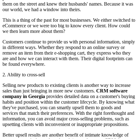
them on the street and knew their husbands' names. Because it was
our world, we had a window into theirs.
This is a thing of the past for most businesses. We either switched to
eCommerce or we were too big to know every client. How could
we then learn more about them?
Customers continue to provide us with personal information, simply
in different ways. Whether they respond to an online survey or
remove an item from their e-shopping cart, they express who they
are and how we can interact with them. Their digital footprints can
be found everywhere.
2. Ability to cross-sell
Selling new products to existing clients is another way to increase
sales than just bringing in more new customers.
CRM software
company in Georgia
provides detailed data on a customer's buying
habits and position within the customer lifecycle. By knowing what
they've purchased, you can smartly upsell them to goods and
services that match their preferences. With the right forethought and
information, you can avoid major cross-selling problems, such as
upsetting clients with inconvenient or inappropriate propositions.
Better upsell results are another benefit of intimate knowledge of