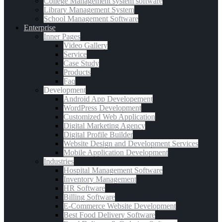
College Management system software
Library Management System
School Management Software
Enterprise
Inner Pages
Video Gallery
Service
Case Study
Products
Faq
Development
Android App Developement
WordPress Development
Customized Web Application
Digital Marketing Agency
Digital Profile Builder
Website Design and Development Services
Mobile Application Development
Industries
Hospital Management Software
Inventory Management
HR Software
Billing Software
E-Commerce Website Development
Best Food Delivery Software