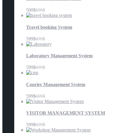
500$
699$
Travel booking System
599$
699$
Laboratory Management System
599$
699$
Courier Management System
599$
699$
VISITOR MANAGEMENT SYSTEM
599$
699$