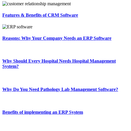
Features & Benefits of CRM Software
Reasons: Why Your Company Needs an ERP Software
Why Should Every Hospital Needs Hospital Management
System?
Why Do You Need Pathology Lab Management Software?
Benefits of implementing an ERP System