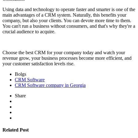
Using data and technology to operate faster and smarter is one of the
main advantages of a CRM system. Naturally, this benefits your
company, but also your clients. You can devote more time to them.
You can't run a business without consumers, and that's why they're a
crucial audience to acquire.
Choose the best CRM for your company today and watch your
revenue grow, your business processes become more efficient, and
your customer satisfaction levels rise.
Bolgs
CRM Software
CRM Software company in Georgia
Share
Related Post