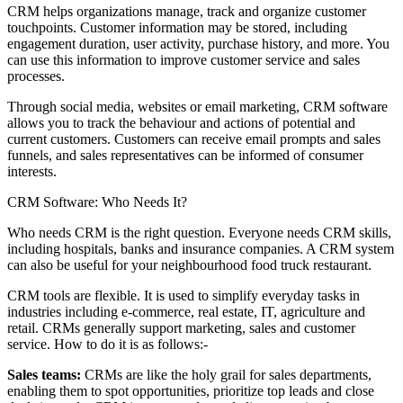
CRM helps organizations manage, track and organize customer
touchpoints. Customer information may be stored, including
engagement duration, user activity, purchase history, and more. You
can use this information to improve customer service and sales
processes.
Through social media, websites or email marketing, CRM software
allows you to track the behaviour and actions of potential and
current customers. Customers can receive email prompts and sales
funnels, and sales representatives can be informed of consumer
interests.
CRM Software: Who Needs It?
Who needs CRM is the right question. Everyone needs CRM skills,
including hospitals, banks and insurance companies. A CRM system
can also be useful for your neighbourhood food truck restaurant.
CRM tools are flexible. It is used to simplify everyday tasks in
industries including e-commerce, real estate, IT, agriculture and
retail. CRMs generally support marketing, sales and customer
service. How to do it is as follows:-
Sales teams:
CRMs are like the holy grail for sales departments,
enabling them to spot opportunities, prioritize top leads and close