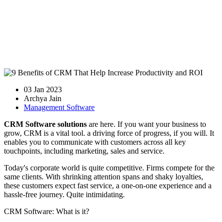
03 Jan 2023
Archya Jain
Management Software
CRM Software solutions
are here. If you want your business to
grow, CRM is a vital tool. a driving force of progress, if you will. It
enables you to communicate with customers across all key
touchpoints, including marketing, sales and service.
Today's corporate world is quite competitive. Firms compete for the
same clients. With shrinking attention spans and shaky loyalties,
these customers expect fast service, a one-on-one experience and a
hassle-free journey. Quite intimidating.
CRM Software: What is it?