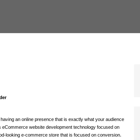
ider
having an online presence that is exactly what your audience
ires eCommerce website development technology focused on
ood-looking e-commerce store that is focused on conversion.