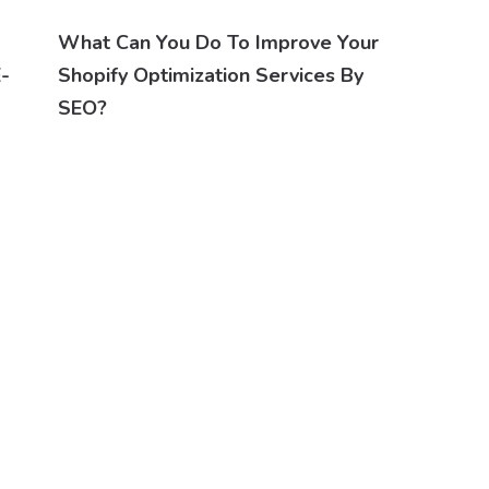
What Can You Do To Improve Your
E-
Shopify Optimization Services By
SEO?