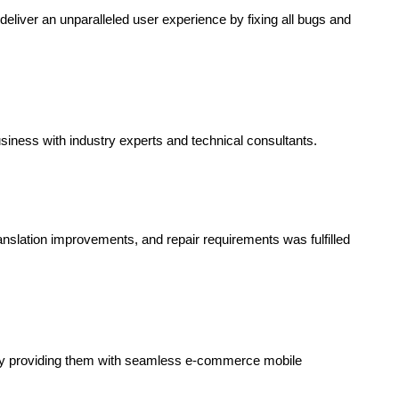
eliver an unparalleled user experience by fixing all bugs and
siness with industry experts and technical consultants.
ranslation improvements, and repair requirements was fulfilled
y providing them with seamless e-commerce mobile