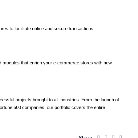
s to facilitate online and secure transactions.
 modules that enrich your e-commerce stores with new
ssful projects brought to all industries. From the launch of
tune 500 companies, our portfolio covers the entire
Share