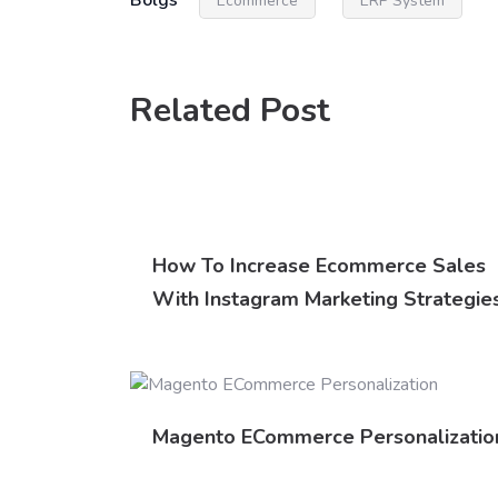
Bolgs
Ecommerce
ERP System
Related Post
How To Increase Ecommerce Sales
With Instagram Marketing Strategie
Magento ECommerce Personalizatio