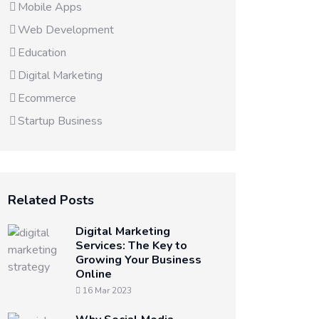
Mobile Apps
Web Development
Education
Digital Marketing
Ecommerce
Startup Business
Related Posts
Digital Marketing
Services: The Key to
Growing Your Business
Online
16 Mar 2023