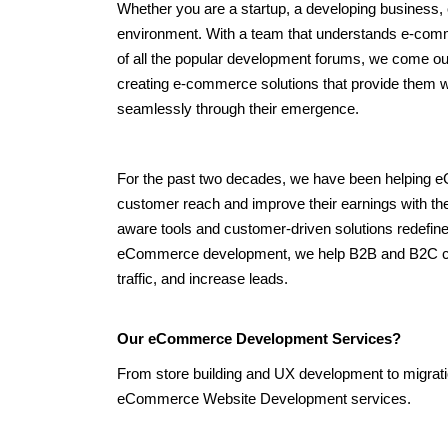
Whether you are a startup, a developing business, o
environment. With a team that understands e-comm
of all the popular development forums, we come out
creating e-commerce solutions that provide them wi
seamlessly through their emergence.
For the past two decades, we have been helping
customer reach and improve their earnings with the
aware tools and customer-driven solutions redefine
eCommerce development, we help B2B and B2C custo
traffic, and increase leads.
Our eCommerce Development Services?
From store building and UX development to migratio
eCommerce Website Development services.