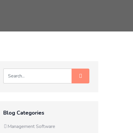
Blog Categories
Management Software