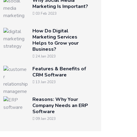
Why Social Media
Marketing Is Important?
03 Feb 2023
How Do Digital
Marketing Services
Helps to Grow your
Business?
24 Jan 2023
Features & Benefits of
CRM Software
13 Jan 2023
Reasons: Why Your
Company Needs an ERP
Software
09 Jan 2023