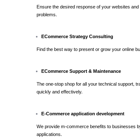
Ensure the desired response of your websites and d
problems.
ECommerce Strategy Consulting
Find the best way to present or grow your online bu
ECommerce Support & Maintenance
The one-stop shop for all your technical support, t
quickly and effectively.
E-Commerce application development
We provide m-commerce benefits to businesses b
applications.