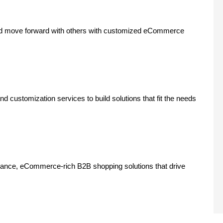
nd move forward with others with customized eCommerce
customization services to build solutions that fit the needs
rmance, eCommerce-rich B2B shopping solutions that drive