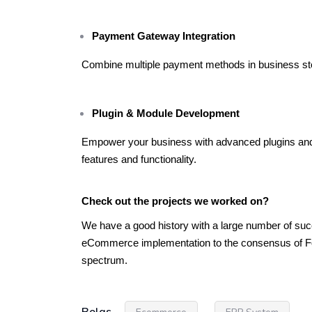
Payment Gateway Integration
Combine multiple payment methods in business store
Plugin & Module Development
Empower your business with advanced plugins and
features and functionality.
Check out the projects we worked on?
We have a good history with a large number of succe
eCommerce implementation to the consensus of For
spectrum.