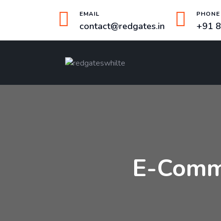
EMAIL
PHONE
contact@redgates.in
+91 
E-Comm