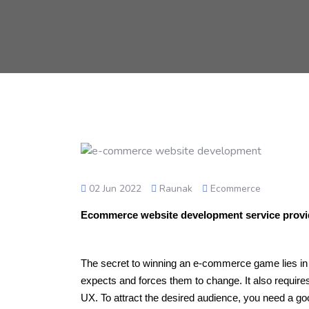
02 Jun 2022
Raunak
Ecommerce
Ecommerce website development service prov
The secret to winning an e-commerce game lies in 
expects and forces them to change. It also requ
UX. To attract the desired audience, you need a g