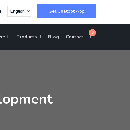
r
Get Chatbot App
0
ise
Products
Blog
Contact
lopment