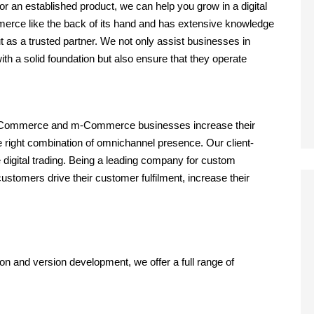
r an established product, we can help you grow in a digital
erce like the back of its hand and has extensive knowledge
 as a trusted partner. We not only assist businesses in
th a solid foundation but also ensure that they operate
 eCommerce and m-Commerce businesses increase their
 right combination of omnichannel presence. Our client-
 digital trading. Being a leading company for custom
mers drive their customer fulfilment, increase their
n and version development, we offer a full range of