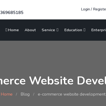
Login
/
Registe
8369685185
Home
About
Service
Education
Enterpr
erce Website Deve
Home
Blog
e-commerce website development