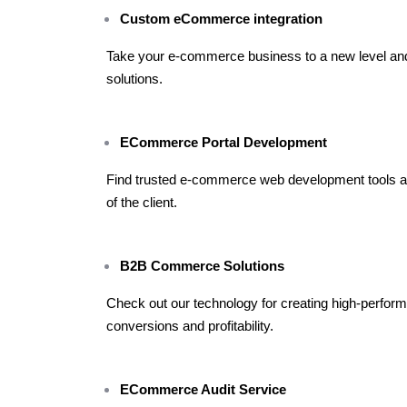
Custom eCommerce integration
Take your e-commerce business to a new level a
solutions.
ECommerce Portal Development
Find trusted e-commerce web development tools and 
of the client.
B2B Commerce Solutions
Check out our technology for creating high-perfo
conversions and profitability.
ECommerce Audit Service