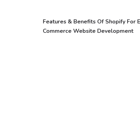
Features & Benefits Of Shopify For 
Commerce Website Development