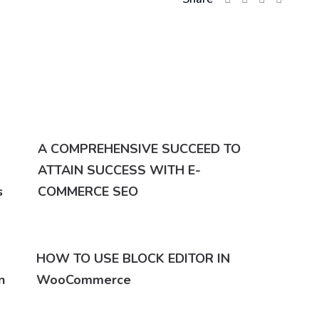
A COMPREHENSIVE SUCCEED TO
ATTAIN SUCCESS WITH E-
s
COMMERCE SEO
HOW TO USE BLOCK EDITOR IN
n
WooCommerce